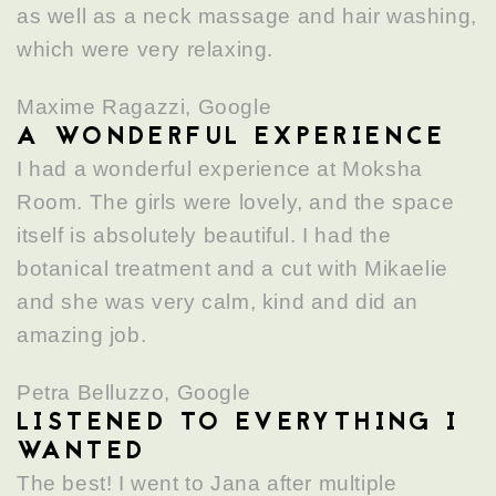
as well as a neck massage and hair washing,
which were very relaxing.
Maxime Ragazzi, Google
A WONDERFUL EXPERIENCE
I had a wonderful experience at Moksha
Room. The girls were lovely, and the space
itself is absolutely beautiful. I had the
botanical treatment and a cut with Mikaelie
and she was very calm, kind and did an
amazing job.
Petra Belluzzo, Google
LISTENED TO EVERYTHING I
WANTED
The best! I went to Jana after multiple