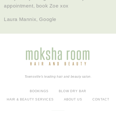
appointment, book Zoe xox
Laura Mannix, Google
Townsville's leading hair and beauty salon.
BOOKINGS
BLOW DRY BAR
HAIR & BEAUTY SERVICES
ABOUT US
CONTACT