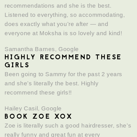
recommendations and she is the best.
Listened to everything, so accommodating,
does exactly what you’re after — and
everyone at Moksha is so lovely and kind!
Samantha Barnes, Google
HIGHLY RECOMMEND THESE
GIRLS
Been going to Sammy for the past 2 years
and she’s literally the best. Highly
recommend these girls!!
Hailey Casil, Google
BOOK ZOE XOX
Zoe is literally such a good hairdresser, she’s
really funny and great fun at every