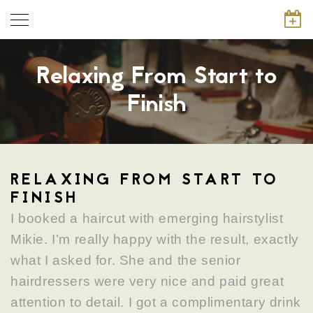
Relaxing From Start to
Finish
RELAXING FROM START TO
FINISH
I booked a haircut with emerging hairstylist
Mikie. I’m really happy with the result, exactly
what I asked for. She and the senior
hairdressers were very nice and paid great
attention to detail. I got a complimentary drink