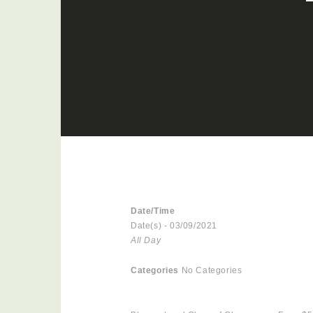
Date/Time
Date(s) - 03/09/2021
All Day
Categories
No Categories