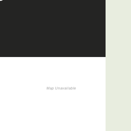
Map Unavailable