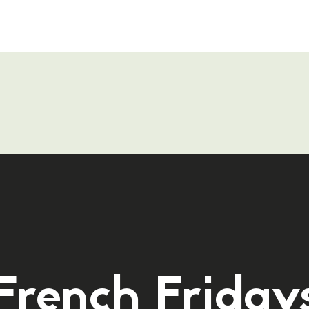
French Friday