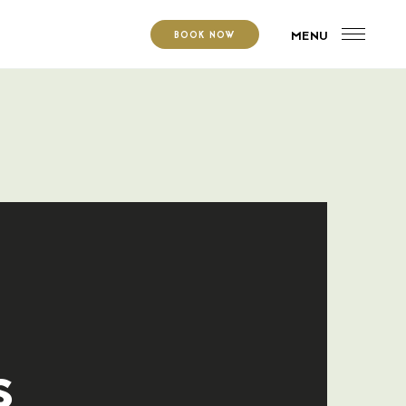
MENU
BOOK NOW
s