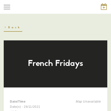
Back
French Fridays
Date/Time
Map Unavailable
Date(s) - 26/11/2021