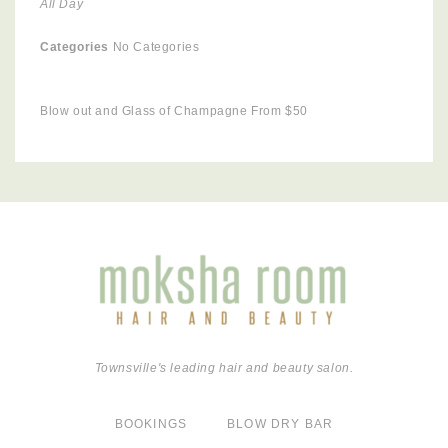
All Day
Categories
No Categories
Blow out and Glass of Champagne From $50
Townsville's leading hair and beauty salon.
BOOKINGS
BLOW DRY BAR