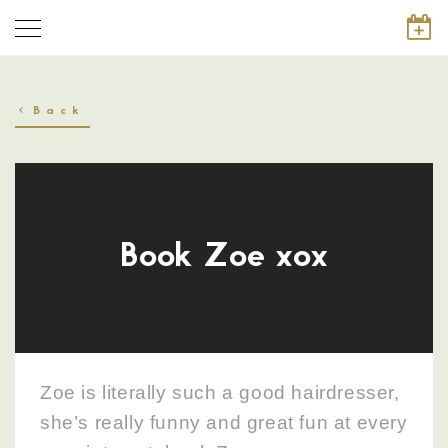
Back
Book Zoe xox
Zoe is literally such a good hairdresser,
she’s really funny and great fun at every