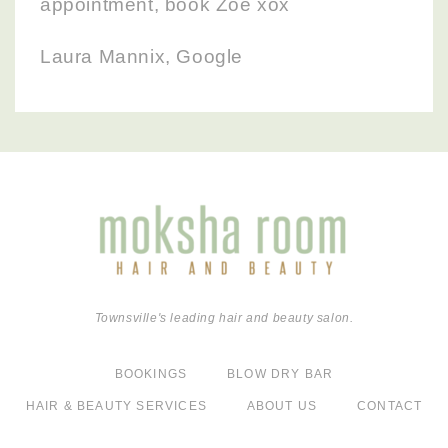
appointment, book Zoe xox
Laura Mannix, Google
Townsville's leading hair and beauty salon.
BOOKINGS
BLOW DRY BAR
HAIR & BEAUTY SERVICES
ABOUT US
CONTACT